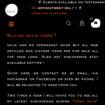
Always available on Instagram
Selective items for
appointment only !)
Creative interiors
0
Products
search
Buying idilik items ?
Idilik has no permanent shop but all new
articles and vintage items are for sale all
the year long. Also art discoveries stay
available anytime !
Shop here
or contact me by email, via
Instagram or Facebook or even by phone. I
will be delighted to hear from you.
Two times a year I will invite you to see all
my latest discoveries during “
open days
”