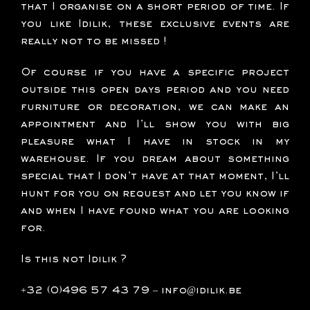
that I organise on a short period of time. If
you like Idilik, these exclusive events are
really not to be missed !
Of course if you have a specific project
outside this open days period and you need
furniture or decoration, we can make an
appointment and I’ll show you with big
pleasure what I have in stock in my
warehouse. If you dream about something
special that I don’t have at that moment, I’ll
hunt for you on request and let you know if
and when I have found what you are looking
for.
Is this not Idilik ?
+32 (0)496 57 43 79
–
info@idilik.be