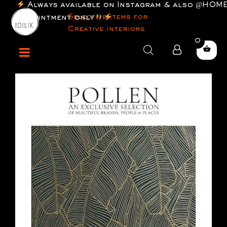
ilable on Instagram & also @HOME (by
Selective items for
only !)
Creative interiors
0
Products
search