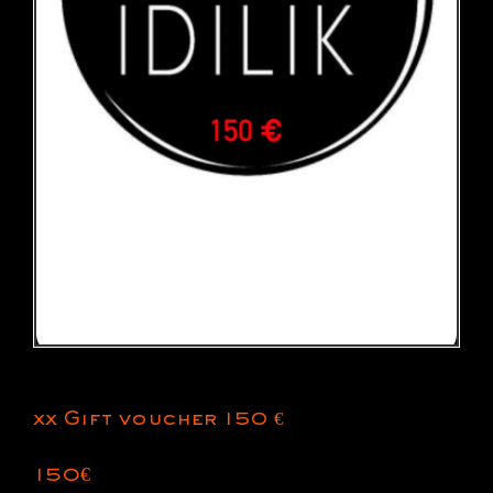
xx Gift voucher 150 €
150
€