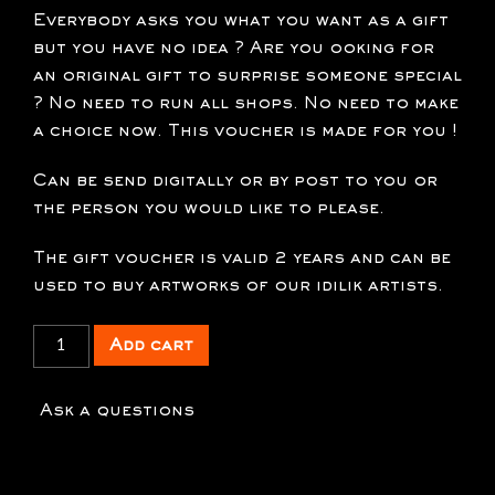
Everybody asks you what you want as a gift
but you have no idea ? Are you ooking for
an original gift to surprise someone special
? No need to run all shops. No need to make
a choice now. This voucher is made for you !
Can be send digitally or by post to you or
the person you would like to please.
The gift voucher is valid 2 years and can be
used to buy artworks of our idilik artists.
xx
Add cart
Gift
voucher
Ask a questions
150
€
quantity