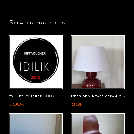
Related products
xx Gift voucher 200 €
Bedside vintage ceramic lamp
200
€
80
€