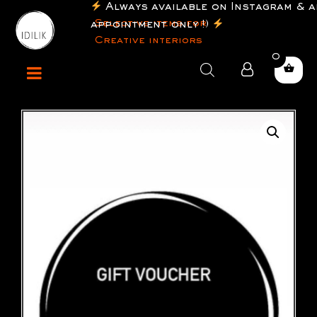
Always available on Instagram & a
Selective items for
appointment only !)
Creative interiors
0
Products
search