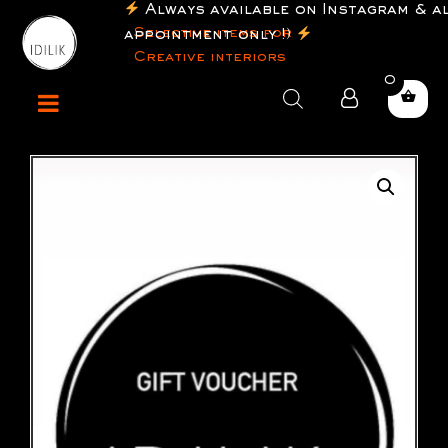
Always available on Instagram & a
Selective items for
appointment only !)
Creative interiors
0
Products
search