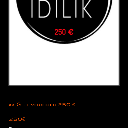
xx Gift voucher 250 €
250
€