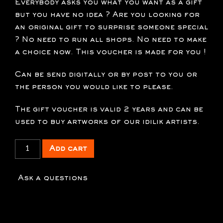
Everybody asks you what you want as a gift
but you have no idea ? Are you looking for
an original gift to surprise someone special
? No need to run all shops. No need to make
a choice now. This voucher is made for you !
Can be send digitally or by post to you or
the person you would like to please.
The gift voucher is valid 2 years and can be
used to buy artworks of our idilik artists.
xx
Add cart
Gift
voucher
Ask a questions
250
€
quantity