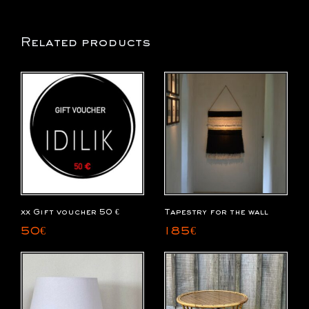
Related products
xx Gift voucher 50 €
Tapestry for the wall
50
€
185
€