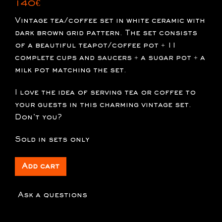
140
€
Vintage tea/coffee set in white ceramic with
dark brown grid pattern. The set consists
of a beautiful teapot/coffee pot + 11
complete cups and saucers + a sugar pot + a
milk pot matching the set.
I love the idea of serving tea or coffee to
your guests in this charming vintage set.
Don’t you?
Sold in sets only
Add cart
Ask a questions