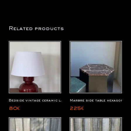
Related products
Bedside vintage ceramic lamp
Marbre side table hexagonal 
80
€
225
€