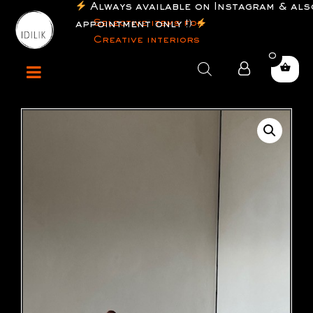
Always available on Instagram & also
Selective items for
appointment only !)
Creative interiors
0
Products
search