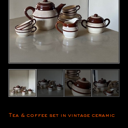
Tea & coffee set in vintage ceramic