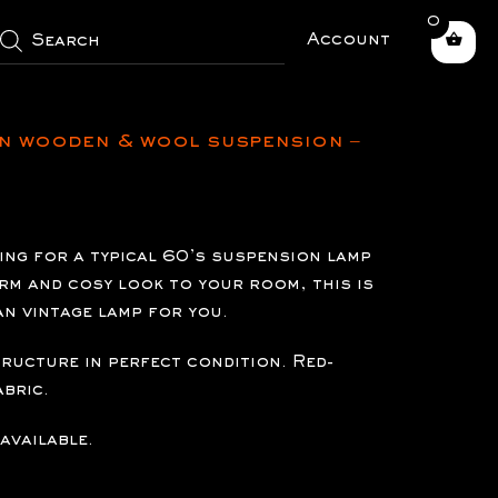
0
roducts
earch
Account
n wooden & wool suspension –
king for a typical 60’s suspension lamp
arm and cosy look to your room, this is
an vintage lamp for you.
tructure in perfect condition. Red-
bric.
available.