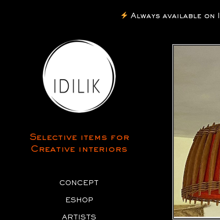
Always available on Inst
Selective items for
Creative interiors
CONCEPT
ESHOP
ARTISTS