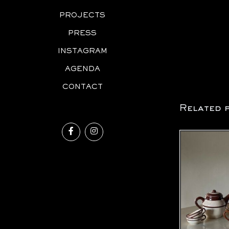
PROJECTS
PRESS
INSTAGRAM
AGENDA
CONTACT
Related 