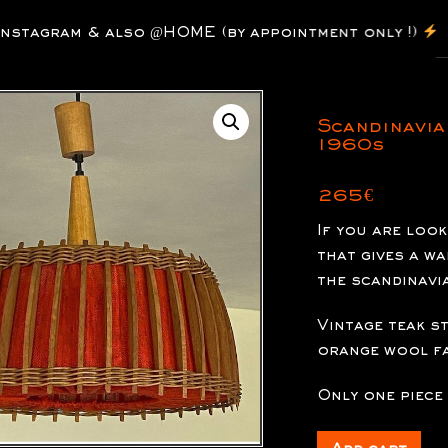
P
agram & also @HOME (by appointment only !)
s
Scandinavia
1960s
265
€
If you are loo
that gives a w
the scandinavi
Vintage teak s
orange wool fa
Only one piece 