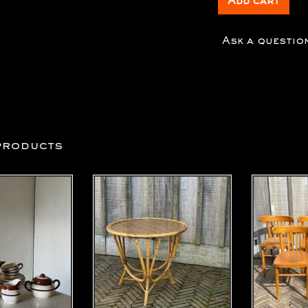
Add cart
Ask a questio
products