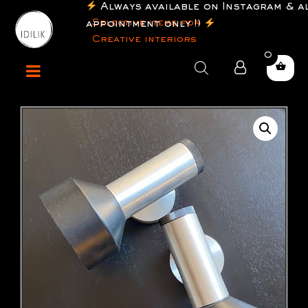
Always available on Instagram & al
Selective items for
appointment only !)
Creative interiors
0
Products
search