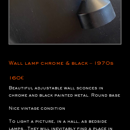
Wall lamp chrome & black – 1970s
160
€
Beautiful adjustable wall sconces in
chrome and black painted metal. Round base
Nice vintage condition
To light a picture, in a hall, as bedside
lamps…They will inevitably find a place in