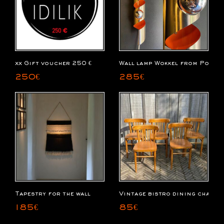
xx Gift voucher 250 €
Wall lamp Wokkel from Polam
250
€
285
€
Tapestry for the wall
Vintage bistro dining chairs
185
€
85
€