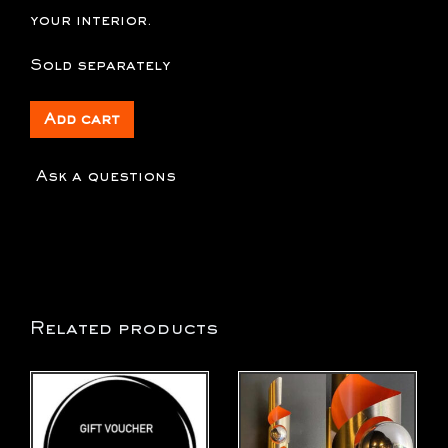
your interior.
Sold separately
Add cart
Ask a questions
Related products