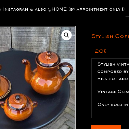
P
nstagram & also @HOME (by appointment only !)
s
Stylish Cof
120
€
Stylish vint
composed by 
milk pot and
Vintage Cer
Only sold in