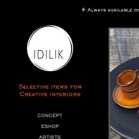
Always available on I
Selective items for
Creative interiors
CONCEPT
ESHOP
ARTISTS