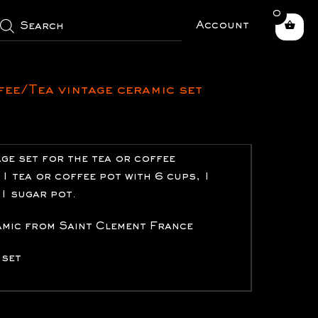
0
roducts
earch
Account
fee/Tea vintage ceramic set
age set for the tea or coffee
1 tea or coffee pot with 6 cups, 1
 1 sugar pot.
amic from Saint Clement France
 set