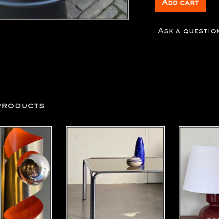
Add cart
Ask a questio
products