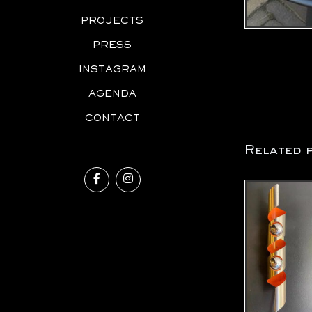
PROJECTS
PRESS
INSTAGRAM
AGENDA
CONTACT
Related 